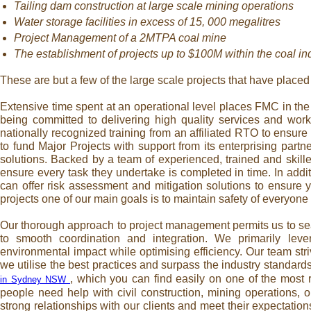
Tailing dam construction at large scale mining operations
Water storage facilities in excess of 15, 000 megalitres
Project Management of a 2MTPA coal mine
The establishment of projects up to $100M within the coal ind
These are but a few of the large scale projects that have placed 
Extensive time spent at an operational level places FMC in the 
being committed to delivering high quality services and work
nationally recognized training from an affiliated RTO to ensur
to fund Major Projects with support from its enterprising partn
solutions. Backed by a team of experienced, trained and skille
ensure every task they undertake is completed in time. In addi
can offer risk assessment and mitigation solutions to ensure 
projects one of our main goals is to maintain safety of everyone 
Our thorough approach to project management permits us to sea
to smooth coordination and integration. We primarily lev
environmental impact while optimising efficiency. Our team str
we utilise the best practices and surpass the industry standard
, which you can find easily on one of the most 
in Sydney NSW
people need help with civil construction, mining operations,
strong relationships with our clients and meet their expectatio