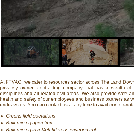
At FTVAC, we cater to resources sector across The Land Down 
privately owned contracting company that has a wealth of
disciplines and all related civil areas. We also provide safe a
health and safety of our employees and business partners as wel
endeavours. You can contact us at any time to avail our top-not
Greens field operations
Bulk mining operations
Bulk mining in a Metalliferous environment