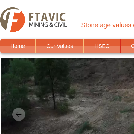
Stone age values g
Home
Our Values
HSEC
C