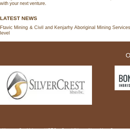
with your next venture.
LATEST NEWS
Ftavic Mining & Civil and Kenjarhy Aboriginal Mining Service
level
O
Home
Our Values
HSEC
Capabilities
About Us
Careers